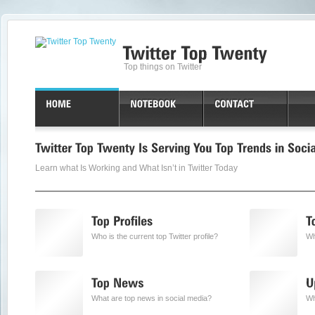
Top things on Twitter
Learn what Is Working and What Isn’t in Twitter Today
Who is the current top Twitter profile?
Wh
What are top news in social media?
Wh