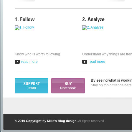
Know who is worth following
Understand why things are tre
read more
read more
By seeing what is workin
Stay on top of trends here 
Team
Notebook
© 2019 Copyright by
Mike's Blog design
.
All rights reserved.